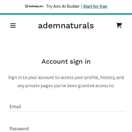
Try Airo AI Builder
|
Start for free
ademnaturals
Account sign in
Sign in to your account to access your profile, history, and
any private pages you've been granted access to.