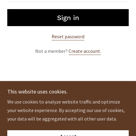
Sign in
Reset password
Not a member?
Create account.
This website uses cookies.
Copyright © 2024 ademnaturals - All Rights Reserved.
We use cookies to analyze website traffic and optimize
Privacy Policy
your website experience. By accepting our use of cookies,
Terms and Conditions
your data will be aggregated with all other user data.